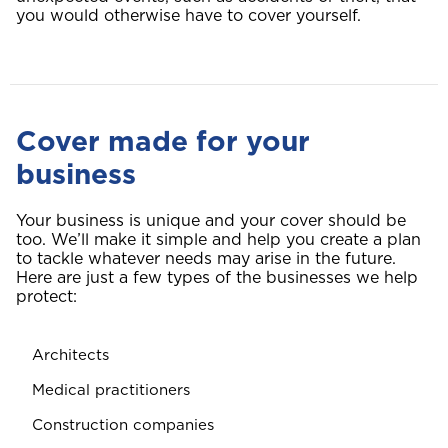
you would otherwise have to cover yourself.
Cover made for your
business
Your business is unique and your cover should be
too. We’ll make it simple and help you create a plan
to tackle whatever needs may arise in the future.
Here are just a few types of the businesses we help
protect:
Architects
Medical practitioners
Construction companies