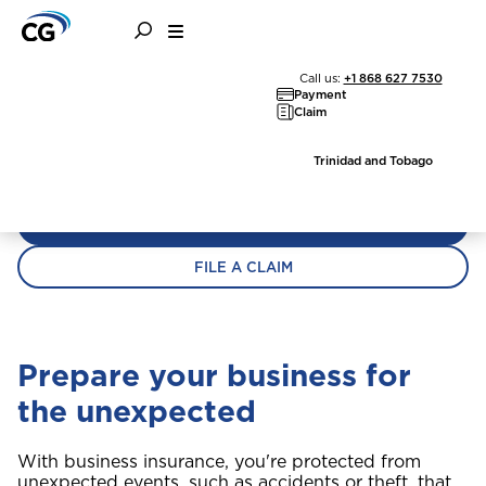
Home
Business Insurance
Business Insurance
Call us:
+1 868 627 7530
Payment
Claim
You work hard to build your business. We can
help you keep it safe.
Trinidad and Tobago
GET A QUOTE
FILE A CLAIM
Prepare your business for
the unexpected
With business insurance, you're protected from
unexpected events, such as accidents or theft, that