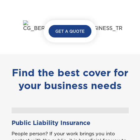
GET A QUOTE
Find the best cover for
your business needs
Public Liability Insurance
People person? If your work brings you into