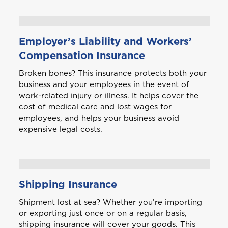
Bonaire
Choose a product to quote
Employer’s Liability and Workers’
Bundle and save
10%
British Virgin Islands
Compensation Insurance
Car Insurance
This product is also available in a discouted
Broken bones? This insurance protects both your
bundle
Bundle and save
Bundle and save
10%
10%
business and your employees in the event of
Login/Register
C
work-related injury or illness. It helps cover the
Cayman
This product is also available in a discouted
This product is also available in a discouted
cost of medical care and lost wages for
bundle
bundle
Home and Contents Insurance
employees, and helps your business avoid
Please choose the portal to log in
expensive legal costs.
Curaçao
Travel Insurance
D
GET CAR + HOME BUNDLE
Home, Motor (Manage Policy)
Dominica
OR
Shipping Insurance
Health (Members)
Shipment lost at sea? Whether you’re importing
GET BIKE + HOME BUNDLE
GET CAR + HOME BUNDLE
Cargo Insurance
G
or exporting just once or on a regular basis,
Grenada
shipping insurance will cover your goods. This