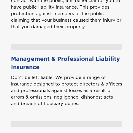
contact with the public, it is beneficial for you to
have public liability insurance. This provides
protection against members of the public
claiming that your business caused them injury or
that you damaged their property.
Management & Professional Liability
Insurance
Don’t be left liable. We provide a range of
insurance designed to protect directors & officers
and professionals against losses as a result of
errors & omissions, negligence, dishonest acts
and breach of fiduciary duties.