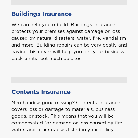
A
Anguilla
Buildings Insurance
We can help you rebuild. Buildings insurance
Antigua and Barbuda
protects your premises against damage or loss
caused by natural disasters, water, fire, vandalism
and more. Building repairs can be very costly and
having this cover will help you get your business
Aruba
back on its feet much quicker.
B
Bahamas
Contents Insurance
Barbados
Merchandise gone missing? Contents insurance
covers loss or damage to materials, business
Belize
goods, or stock. This means that you will be
compensated for damage or loss caused by fire,
Bermuda
water, and other causes listed in your policy.