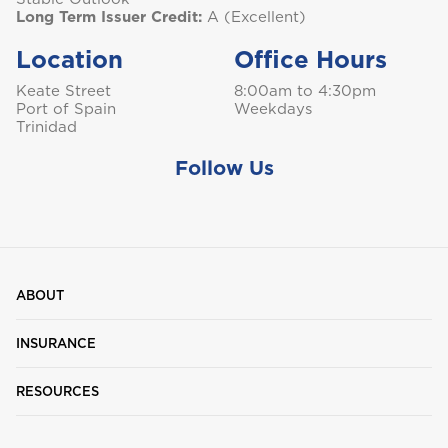
Long Term Issuer Credit:
A (Excellent)
Location
Office Hours
Keate Street
8:00am to 4:30pm
Port of Spain
Weekdays
Trinidad
Follow Us
ABOUT
INSURANCE
RESOURCES