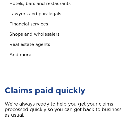
Hotels, bars and restaurants
Lawyers and paralegals
Financial services
Shops and wholesalers
Real estate agents
And more
Claims paid quickly
We’re always ready to help you get your claims
processed quickly so you can get back to business
as usual.