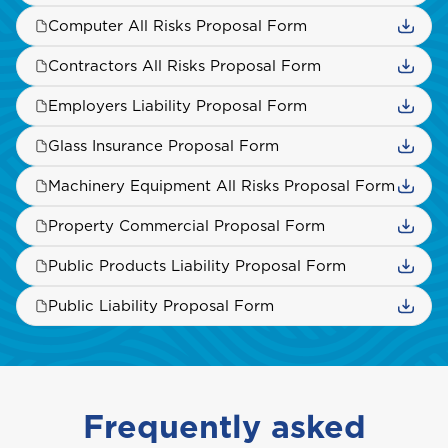
Computer All Risks Proposal Form
Saint Vincent and the Grenadines
Contractors All Risks Proposal Form
Employers Liability Proposal Form
St. Maarten
Glass Insurance Proposal Form
Machinery Equipment All Risks Proposal Form
T
Property Commercial Proposal Form
Trinidad and Tobago
Public Products Liability Proposal Form
Public Liability Proposal Form
Turks and Caicos
Frequently asked