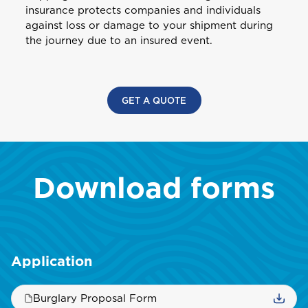
Health (Employers & Providers)
insurance protects companies and individuals
GET BIKE + HOME BUNDLE
Guyana
against loss or damage to your shipment during
ALL PRODUCTS
NO, THANK YOU
NO, THANK YOU
the journey due to an insured event.
Selected:
Personal Accident
I
GET A QUOTE
International
NO, THANK YOU
GET A QUOTE
J
Jamaica
Download forms
M
Montserrat
S
Application
Saint Lucia
Burglary Proposal Form