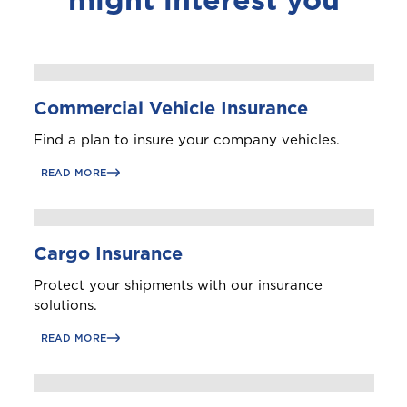
Commercial Vehicle Insurance
Find a plan to insure your company vehicles.
READ MORE
Cargo Insurance
Protect your shipments with our insurance
solutions.
READ MORE