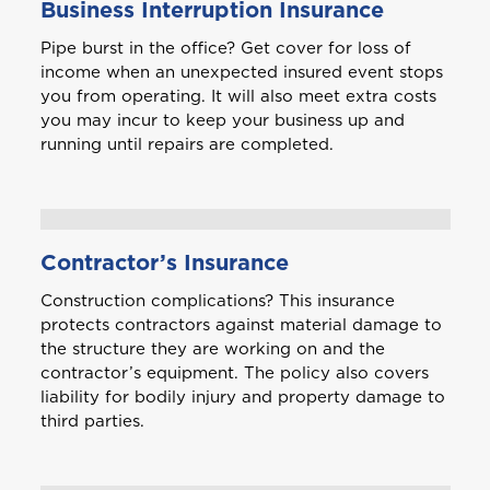
Business Interruption Insurance
Pipe burst in the office? Get cover for loss of
income when an unexpected insured event stops
you from operating. It will also meet extra costs
you may incur to keep your business up and
running until repairs are completed.
Contractor’s Insurance
Welcome to Coralisle
Construction complications? This insurance
Group
protects contractors against material damage to
the structure they are working on and the
contractor’s equipment. The policy also covers
Please select your location
liability for bodily injury and property damage to
third parties.