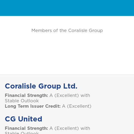
Members of the Coralisle Group
Coralisle Group Ltd.
Financial Strength:
A (Excellent) with
Stable Outlook
Long Term Issuer Credit:
A (Excellent)
CG United
Financial Strength:
A (Excellent) with
Stable Outlook