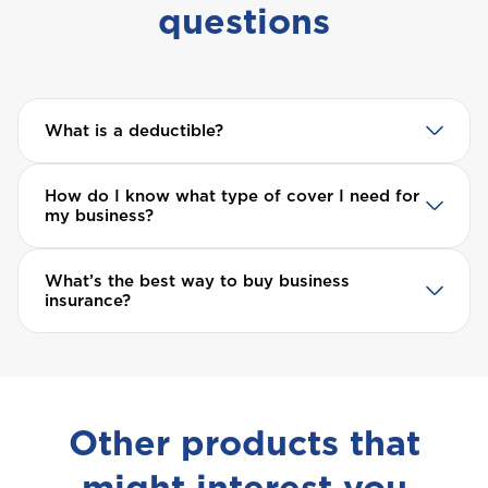
questions
What is a deductible?
How do I know what type of cover I need for
my business?
What’s the best way to buy business
insurance?
Other products that
might interest you