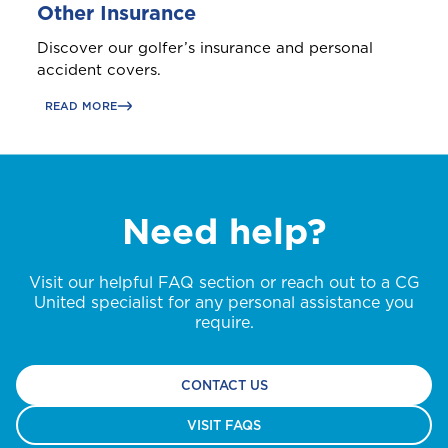
Other Insurance
Discover our golfer’s insurance and personal
accident covers.
READ MORE
Need help?
Visit our helpful FAQ section or reach out to a CG
United specialist for any personal assistance you
require.
CONTACT US
VISIT FAQS