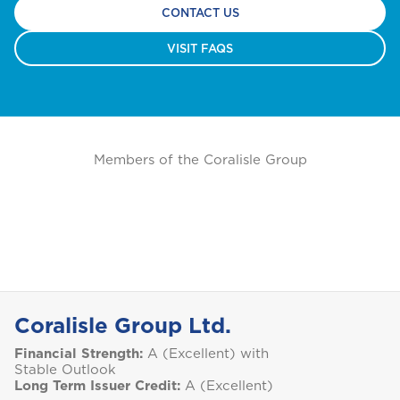
CONTACT US
VISIT FAQS
Members of the Coralisle Group
Coralisle Group Ltd.
Financial Strength:
A (Excellent) with
Stable Outlook
Long Term Issuer Credit:
A (Excellent)