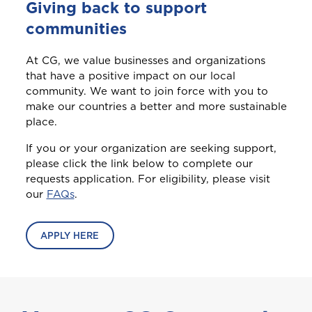
Login/Register
C
Giving back to support
Cayman
This product is also available in a discouted
This product is also available in a discouted
bundle
bundle
Home and Contents Insurance
communities
Please choose the portal to log in
Curaçao
At CG, we value businesses and organizations
that have a positive impact on our local
Travel Insurance
community. We want to join force with you to
D
GET CAR + HOME BUNDLE
Home, Motor (Manage Policy)
make our countries a better and more sustainable
Dominica
OR
place.
Health (Members)
If you or your organization are seeking support,
GET BIKE + HOME BUNDLE
GET CAR + HOME BUNDLE
Cargo Insurance
G
please click the link below to complete our
Grenada
requests application. For eligibility, please visit
Health (Employers & Providers)
our
FAQs
.
GET BIKE + HOME BUNDLE
Guyana
ALL PRODUCTS
NO, THANK YOU
NO, THANK YOU
Selected:
APPLY HERE
Personal Accident
I
GET A QUOTE
International
NO, THANK YOU