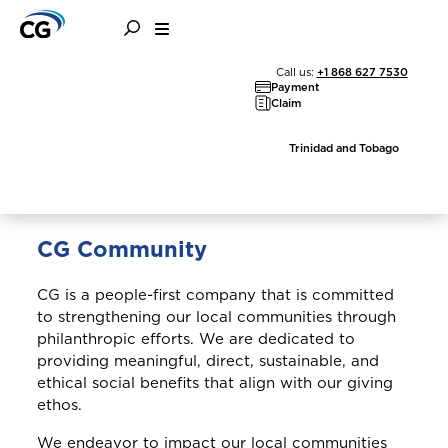
Community
Call us:
+1 868 627 7530
Payment
Claim
Trinidad and Tobago
CG Community
CG is a people-first company that is committed
to strengthening our local communities through
philanthropic efforts. We are dedicated to
providing meaningful, direct, sustainable, and
ethical social benefits that align with our giving
ethos.
We endeavor to impact our local communities