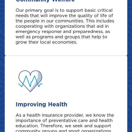
Our primary goal is to support basic critical
needs that will improve the quality of life of
the people in our communities. This includes
cooperating with organizations that aid in
emergency response and preparedness, as
well as programs and groups that help to
grow their local economies.
Improving Health
As a health insurance provider, we know the
importance of preventative care and health
education. Therefore, we seek and support
community groups and sport organizations