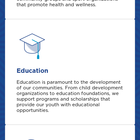
that promote health and wellness.
Welcome to Coralisle
Group
Please select your location
Education
Education is paramount to the development
A
of our communities. From child development
Anguilla
organizations to education foundations, we
support programs and scholarships that
provide our youth with educational
opportunities.
Antigua and Barbuda
Aruba