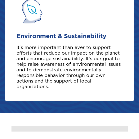
B
Bahamas
Environment & Sustainability
Barbados
It's more important than ever to support
efforts that reduce our impact on the planet
Belize
and encourage sustainability. It’s our goal to
help raise awareness of environmental issues
and to demonstrate environmentally
Bermuda
responsible behavior through our own
actions and the support of local
organizations.
Bonaire
Choose a product to quote
Bundle and save
10%
British Virgin Islands
Car Insurance
This product is also available in a discouted
bundle
Bundle and save
Bundle and save
10%
10%