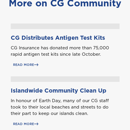
More on CG Community
J
Jamaica
M
Montserrat
CG Distributes Antigen Test Kits
CG Insurance has donated more than 75,000
S
rapid antigen test kits since late October.
Saint Lucia
READ MORE
Saint Vincent and the Grenadines
Islandwide Community Clean Up
In honour of Earth Day, many of our CG staff
took to their local beaches and streets to do
their part to keep our islands clean.
St. Maarten
READ MORE