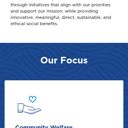
through initiatives that align with our priorities
and support our mission, while providing
innovative, meaningful, direct, sustainable, and
ethical social benefits.
Our Focus
Community Welfare