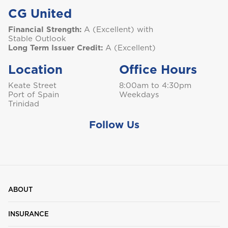
CG United
Financial Strength:
A (Excellent) with
Stable Outlook
Long Term Issuer Credit:
A (Excellent)
Location
Office Hours
Keate Street
8:00am to 4:30pm
Port of Spain
Weekdays
Trinidad
Follow Us
ABOUT
INSURANCE