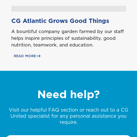
T
CG Atlantic Grows Good Things
Trinidad and Tobago
A bountiful company garden farmed by our staff
helps inspire principles of sustainability, good
nutrition, teamwork, and education.
Turks and Caicos
READ MORE
Need help?
Visit our helpful FAQ section or reach out to a CG
United specialist for any personal assistance you
require.