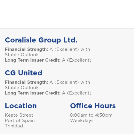
Bundle and save
10%
Aruba
Car Insurance
This product is also available in a discouted
bundle
Bundle and save
Bundle and save
10%
10%
B
Login/Register
Bahamas
This product is also available in a discouted
This product is also available in a discouted
Coralisle Group Ltd.
bundle
bundle
Home and Contents Insurance
Barbados
Please choose the portal to log in
Financial Strength:
A (Excellent) with
Stable Outlook
Long Term Issuer Credit:
A (Excellent)
Belize
Travel Insurance
CG United
GET CAR + HOME BUNDLE
Home, Motor (Manage Policy)
Bermuda
OR
Financial Strength:
A (Excellent) with
Stable Outlook
Long Term Issuer Credit:
A (Excellent)
Health (Members)
Bonaire
GET BIKE + HOME BUNDLE
GET CAR + HOME BUNDLE
Cargo Insurance
Location
Office Hours
Health (Employers & Providers)
Keate Street
8:00am to 4:30pm
GET BIKE + HOME BUNDLE
British Virgin Islands
Port of Spain
Weekdays
ALL PRODUCTS
Trinidad
NO, THANK YOU
NO, THANK YOU
Selected: