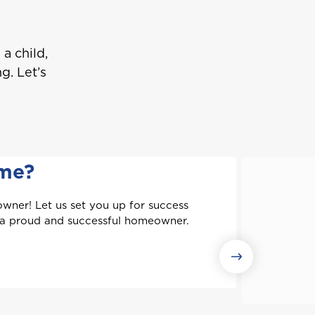
a child,
g. Let’s
ome?
wner! Let us set you up for success
 a proud and successful homeowner.