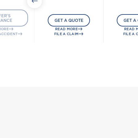
ER'S
RANCE
GET A QUOTE
GET A
MORE
READ MORE
READ 
ACCIDENT
FILE A CLAIM
FILE A 