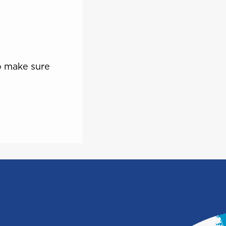
Saint Vincent and the
e
Grenadines
o make sure
Turks and Caicos