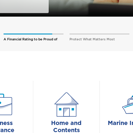
A Financial Rating to be Proud of
Protect What Matters Most
ness
Home and
Marine I
rance
Contents