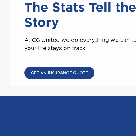
The Stats Tell th
Saint Lucia
Story
T
At CG United we do everything we can t
Trinidad and Tobago
your life stays on track.
GET AN INSURANCE QUOTE