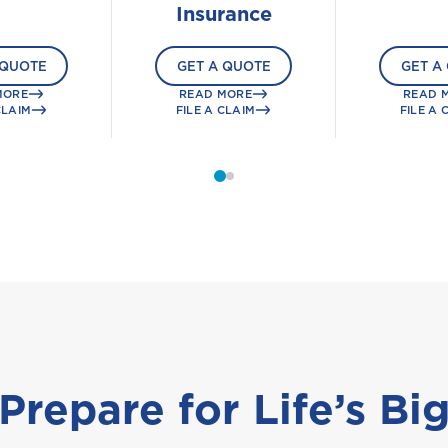
Insurance
 QUOTE
GET A QUOTE
GET A
MORE
READ MORE
READ 
CLAIM
FILE A CLAIM
FILE A 
Prepare for Life’s Bi