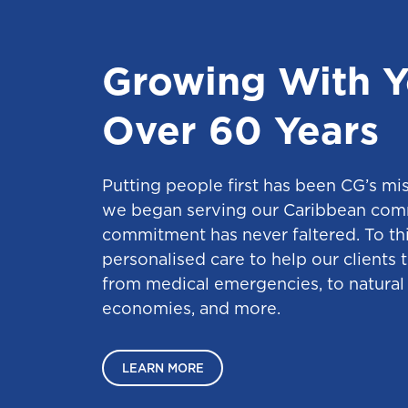
Growing With Y
Over 60 Years
Putting people first has been CG’s mi
we began serving our Caribbean com
commitment has never faltered. To thi
personalised care to help our clients 
from medical emergencies, to natural 
economies, and more.
LEARN MORE