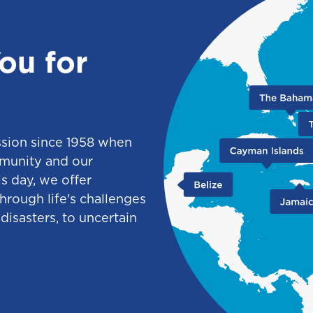
ou for
ssion since 1958 when
munity and our
s day, we offer
through life's challenges
disasters, to uncertain