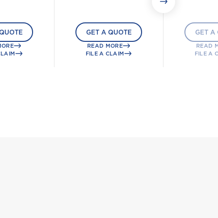
 QUOTE
GET A QUOTE
GET A
MORE
READ MORE
READ 
CLAIM
FILE A CLAIM
FILE A 
g