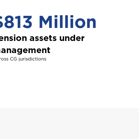
$813 Million
NDLE
ension assets under
usiness Insurance
anagement
oss CG jurisdictions