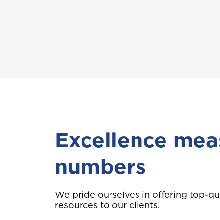
A
Anguilla
B
Bahamas
Bermuda
Excellence mea
Choose a prod
numbers
C
Cayman
We pride ourselves in offering top-qu
resources to our clients.
Car Insurance
D
Dominica