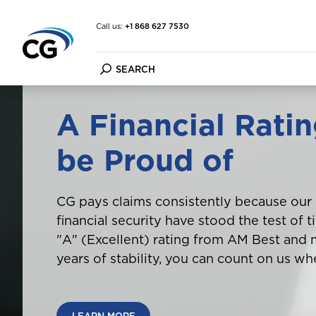
Call us:
+1 868 627 7530
A Financial Ratin
Car Insurance
FAQ
About the CG Group
be Proud of
Home & Contents Insuran
Forms
Financial Strength
Travel Insurance
Customer Information Up
Financial Condition Repor
Marine Insurance
File a Claim
Purpose Vision Mission
Cargo Insurance
Make a Payment
CG pays claims consistently because our
Other Insurance
financial security have stood the test of 
"A" (Excellent) rating from AM Best and
years of stability, you can count on us wh