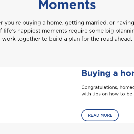
Moments
 you’re buying a home, getting married, or having 
 life’s happiest moments require some big plannin
work together to build a plan for the road ahead.
Buying a h
Congratulations, homeo
Welcome to Coralisle Group
with tips on how to be
Please select your location
READ MORE