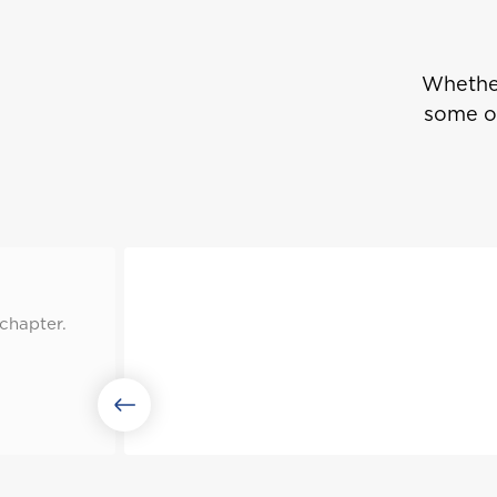
Whether
some of
chapter.