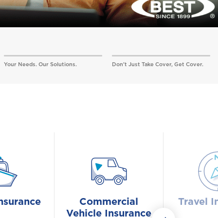
Your Needs. Our Solutions.
Don’t Just Take Cover, Get Cover.
nsurance
Commercial
Travel I
Vehicle Insurance