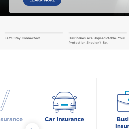
LEARN MORE
Let's Stay Connected!
Hurricanes Are Unpredictable. Your
Protection Shouldn’t Be.
nsurance
Car Insurance
Busi
Insu