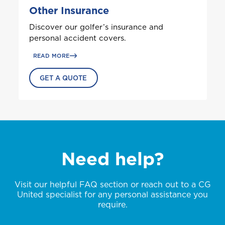
G
Other Insurance
Grenada
Health (Employers & Providers)
Discover our golfer’s insurance and
GET BIKE + HOME BUNDLE
Guyana
personal accident covers.
ALL PRODUCTS
NO, THANK YOU
NO, THANK YOU
Selected:
READ MORE
Personal Accident
I
GET A QUOTE
GET A QUOTE
International
NO, THANK YOU
J
Jamaica
Need help?
M
Montserrat
Visit our helpful FAQ section or reach out to a CG
United specialist for any personal assistance you
S
require.
Saint Lucia