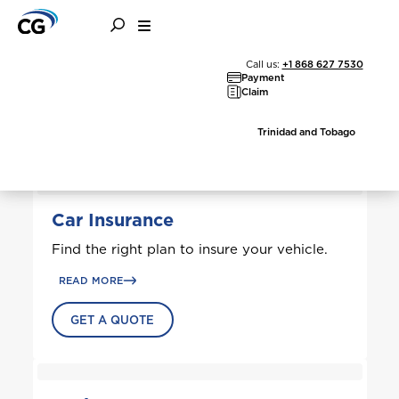
All Solutions
Call us:
+1 868 627 7530
Payment
Claim
Trinidad and Tobago
Car Insurance
Find the right plan to insure your vehicle.
READ MORE
GET A QUOTE