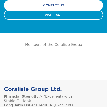
CONTACT US
VISIT FAQS
Saint Vincent and the Grenadines
St. Maarten
Members of the Coralisle Group
T
Trinidad and Tobago
Coralisle Group Ltd.
Turks and Caicos
Financial Strength:
A (Excellent) with
Stable Outlook
Long Term Issuer Credit:
A (Excellent)