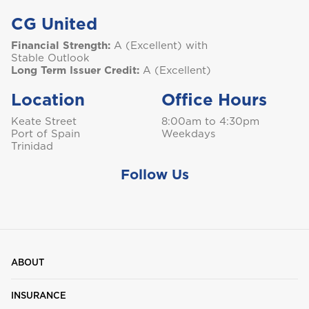
CG United
Financial Strength:
A (Excellent) with
Stable Outlook
Long Term Issuer Credit:
A (Excellent)
Location
Office Hours
Keate Street
8:00am to 4:30pm
Port of Spain
Weekdays
Trinidad
Follow Us
ABOUT
INSURANCE