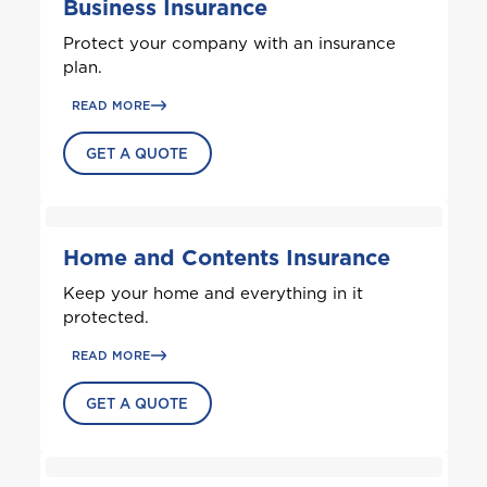
Business Insurance
Protect your company with an insurance
plan.
READ MORE
GET A QUOTE
Home and Contents Insurance
Keep your home and everything in it
protected.
Welcome to Coralisle
READ MORE
Group
GET A QUOTE
Please select your location