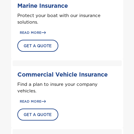
Marine Insurance
A
Protect your boat with our insurance
Anguilla
solutions.
READ MORE
Antigua and Barbuda
GET A QUOTE
Aruba
Commercial Vehicle Insurance
B
Find a plan to insure your company
Bahamas
vehicles.
READ MORE
Barbados
GET A QUOTE
Belize