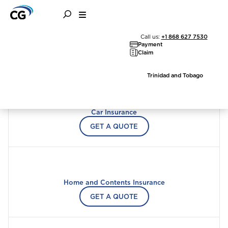
Call us:
+1 868 627 7530
Choose a product to quote
Payment
Claim
Trinidad and Tobago
Car Insurance
GET A QUOTE
Home and Contents Insurance
Welcome to Coralisle
GET A QUOTE
Group