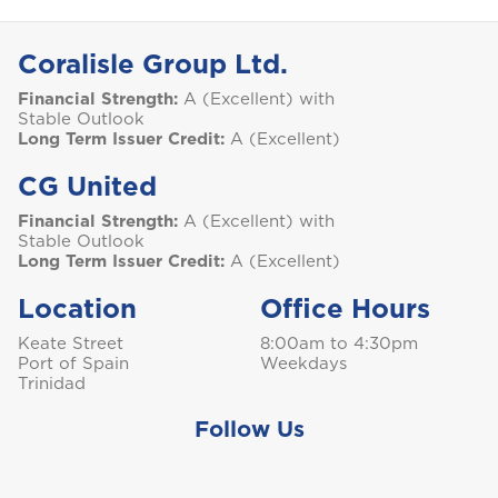
S
Saint Lucia
Coralisle Group Ltd.
Financial Strength:
A (Excellent) with
Stable Outlook
Long Term Issuer Credit:
A (Excellent)
Saint Vincent and the Grenadines
CG United
Financial Strength:
A (Excellent) with
Stable Outlook
Long Term Issuer Credit:
A (Excellent)
St. Maarten
Location
Office Hours
Keate Street
8:00am to 4:30pm
Port of Spain
Weekdays
T
Trinidad
Trinidad and Tobago
Follow Us