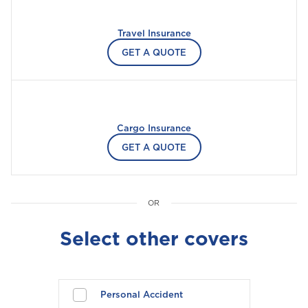
Please select your location
Travel Insurance
GET A QUOTE
A
Anguilla
Cargo Insurance
Antigua and Barbuda
GET A QUOTE
Aruba
Select other covers
B
Bahamas
Barbados
Personal Accident