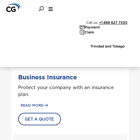
Business Solutions
Call us:
+1 868 627 7530
Payment
Claim
Trinidad and Tobago
Welcome to Coralisle
Group
Business Insurance
Protect your company with an insurance
Please select your location
plan.
READ MORE
GET A QUOTE
A
Anguilla