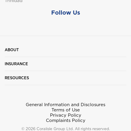
Trinidad
Follow Us
St. Maarten
T
ABOUT
Trinidad and Tobago
INSURANCE
RESOURCES
Turks and Caicos
General Information and Disclosures
Terms of Use
Privacy Policy
Complaints Policy
© 2026 Coralisle Group Ltd. All rights reserved.