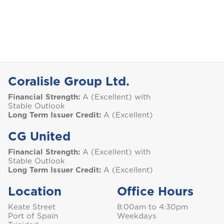
Selected:
Personal Accident
I
GET A QUOTE
International
NO, THANK YOU
J
Jamaica
Coralisle Group Ltd.
Financial Strength:
A (Excellent) with
Stable Outlook
M
Montserrat
Long Term Issuer Credit:
A (Excellent)
CG United
S
Financial Strength:
A (Excellent) with
Stable Outlook
Saint Lucia
Long Term Issuer Credit:
A (Excellent)
Location
Office Hours
Keate Street
8:00am to 4:30pm
Saint Vincent and the Grenadines
Port of Spain
Weekdays