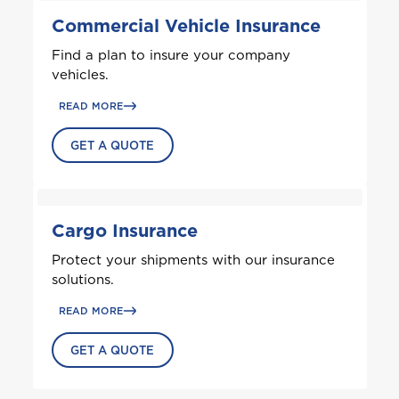
Commercial Vehicle Insurance
Antigua and Barbuda
Find a plan to insure your company
vehicles.
Aruba
READ MORE
GET A QUOTE
B
Bahamas
Barbados
Cargo Insurance
Protect your shipments with our insurance
Belize
solutions.
READ MORE
Bermuda
GET A QUOTE
Bonaire
Choose a product to quote