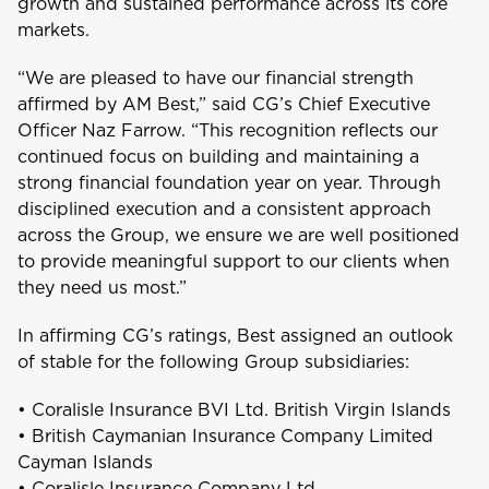
growth and sustained performance across its core
Aruba
markets.
“We are pleased to have our financial strength
B
affirmed by AM Best,” said CG’s Chief Executive
Bahamas
Officer Naz Farrow. “This recognition reflects our
continued focus on building and maintaining a
Barbados
strong financial foundation year on year. Through
disciplined execution and a consistent approach
Belize
across the Group, we ensure we are well positioned
to provide meaningful support to our clients when
Bermuda
they need us most.”
In affirming CG’s ratings, Best assigned an outlook
Bonaire
of stable for the following Group subsidiaries:
Choose a product to quote
• Coralisle Insurance BVI Ltd. British Virgin Islands
Bundle and save
10%
British Virgin Islands
• British Caymanian Insurance Company Limited
Car Insurance
This product is also available in a discouted
Cayman Islands
bundle
• Coralisle Insurance Company Ltd.