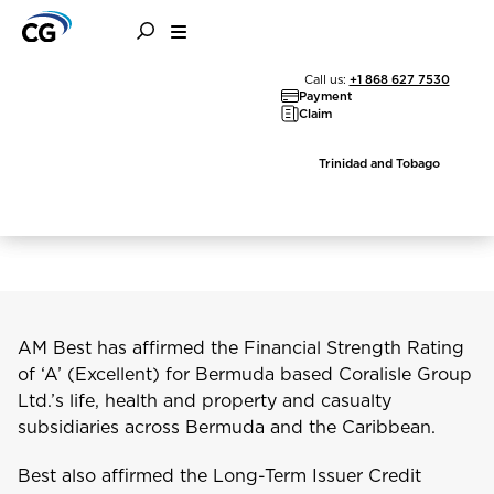
AM Best Affirms
Call us:
+1 868 627 7530
Payment
Financial Strength of
Claim
Coralisle Group and its
Trinidad and Tobago
Subsidiaries
AM Best has affirmed the Financial Strength Rating
of ‘A’ (Excellent) for Bermuda based Coralisle Group
Ltd.’s life, health and property and casualty
subsidiaries across Bermuda and the Caribbean.
Best also affirmed the Long-Term Issuer Credit