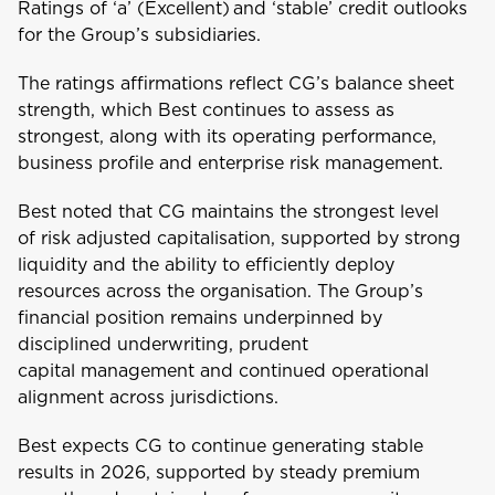
Ratings of ‘a’ (Excellent) and ‘stable’ credit outlooks
for the Group’s subsidiaries.
The ratings affirmations reflect CG’s balance sheet
strength, which Best continues to assess as
Welcome to Coralisle
strongest, along with its operating performance,
Group
business profile and enterprise risk management.
Best noted that CG maintains the strongest level
Please select your location
of risk adjusted capitalisation, supported by strong
liquidity and the ability to efficiently deploy
resources across the organisation. The Group’s
financial position remains underpinned by
A
disciplined underwriting, prudent
Anguilla
capital management and continued operational
alignment across jurisdictions.
Antigua and Barbuda
Best expects CG to continue generating stable
results in 2026, supported by steady premium