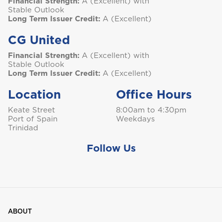
Financial Strength:
A (Excellent) with
Stable Outlook
Long Term Issuer Credit:
A (Excellent)
T
CG United
Trinidad and Tobago
Financial Strength:
A (Excellent) with
Stable Outlook
Long Term Issuer Credit:
A (Excellent)
Location
Office Hours
Turks and Caicos
Keate Street
8:00am to 4:30pm
Port of Spain
Weekdays
Trinidad
Follow Us
ABOUT